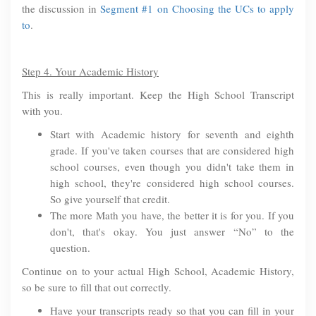
the discussion in
Segment #1 on Choosing the UCs to apply
to
.
Step 4. Your Academic History
This is really important. Keep the High School Transcript
with you.
Start with Academic history for seventh and eighth
grade. If you've taken courses that are considered high
school courses, even though you didn't take them in
high school, they're considered high school courses.
So give yourself that credit.
The more Math you have, the better it is for you. If you
don't, that's okay. You just answer “No” to the
question.
Continue on to your actual High School, Academic History,
so be sure to fill that out correctly.
Have your transcripts ready so that you can fill in your