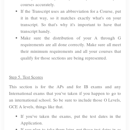
courses accurately.
If the Transcript uses an abbreviation for a Course, put
it in that way, so it matches exactly what's on your
transcript. So that's why it's important to have that
transcript handy.
Make sure the distribution of your A through G
requirements are all done correctly. Make sure all meet
their minimum requirements and all your courses that
qualify for those sections are being represented.
Step 5. Test Scores
This section is for the APs and for IB exams and any
International exams that you've taken if you happen to go to
an international school. So be sure to include those O Levels,
GCE A levels, things like that.
If you've taken the exams, put the test dates in the
Application.
If you plan to take them later, put those test dates in as