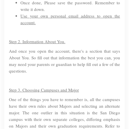
Once done, Please save the password. Remember to
write it down.
Use your own personal email address to open the
account.
Step 2. Information About You.
And once you open the account, there's a section that says
About You. So fill out that information the best you can, you
may need your parents or guardian to help fill out a few of the
questions.
Step 3. Choosing Campuses and Major
One of the things you have to remember is, all the campuses
have their own rules about Majors and selecting an alternate
major. The one outlier in this situation is the San Diego
campus with their own separate colleges, differing emphasis
on Majors and their own graduation requirements. Refer to