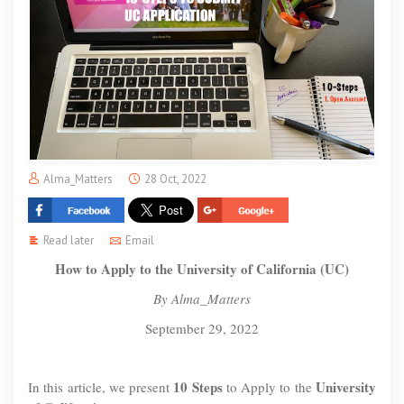
Alma_Matters
28 Oct, 2022
Read later
Email
How to Apply to the University of California (UC)
By Alma_Matters
September 29, 2022
10 Steps
University
In this article, we present
to Apply to the