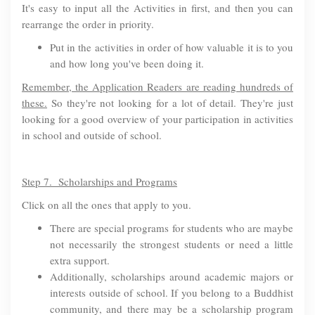
It's easy to input all the Activities in first, and then you can
rearrange the order in priority.
Put in the activities in order of how valuable it is to you
and how long you've been doing it.
Remember, the Application Readers are reading hundreds of
these.
So they're not looking for a lot of detail. They're just
looking for a good overview of your participation in activities
in school and outside of school.
Step 7. Scholarships and Programs
Click on all the ones that apply to you.
There are special programs for students who are maybe
not necessarily the strongest students or need a little
extra support.
Additionally, scholarships around academic majors or
interests outside of school. If you belong to a Buddhist
community, and there may be a scholarship program