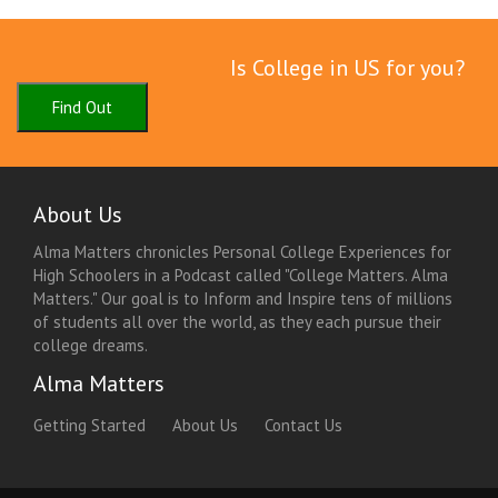
Is College in US for you?
Find Out
About Us
Alma Matters chronicles Personal College Experiences for
High Schoolers in a Podcast called "College Matters. Alma
Matters." Our goal is to Inform and Inspire tens of millions
of students all over the world, as they each pursue their
college dreams.
Alma Matters
Getting Started
About Us
Contact Us