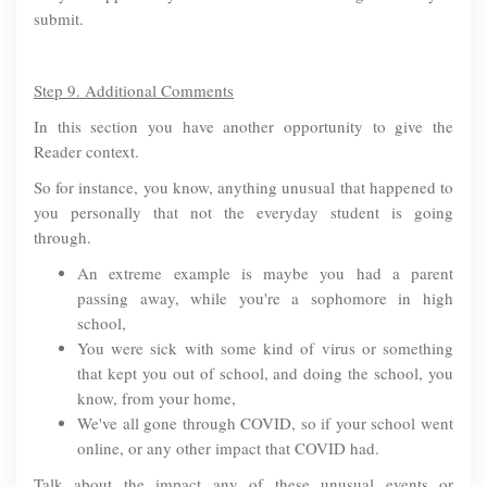
submit.
Step 9. Additional Comments
In this section you have another opportunity to give the
Reader context.
So for instance, you know, anything unusual that happened to
you personally that not the everyday student is going
through.
An extreme example is maybe you had a parent
passing away, while you're a sophomore in high
school,
You were sick with some kind of virus or something
that kept you out of school, and doing the school, you
know, from your home,
We've all gone through COVID, so if your school went
online, or any other impact that COVID had.
Talk about the impact any of these unusual events or