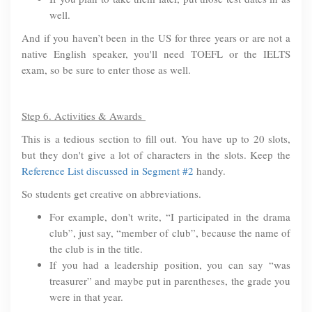
well.
And if you haven’t been in the US for three years or are not a
native English speaker, you'll need TOEFL or the IELTS
exam, so be sure to enter those as well.
Step 6. Activities & Awards
This is a tedious section to fill out. You have up to 20 slots,
but they don't give a lot of characters in the slots. Keep the
Reference List discussed in Segment #2
handy.
So students get creative on abbreviations.
For example, don't write, “I participated in the drama
club”, just say, “member of club”, because the name of
the club is in the title.
If you had a leadership position, you can say “was
treasurer” and maybe put in parentheses, the grade you
were in that year.