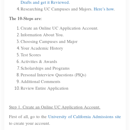
Drafts and get it Reviewed.
Researching UC Campuses and Majors.
Here’s how
.
The 10-Steps are
:
Create an Online UC Application Account.
Information About You.
Choosing Campuses and Major
Your Academic History
Test Scores
Activities & Awards
Scholarships and Programs
Personal Interview Questions (PIQs)
Additional Comments
Review Entire Application
Step 1. Create an Online UC Application Account.
First of all, go to the
University of California Admissions site
to create your account.