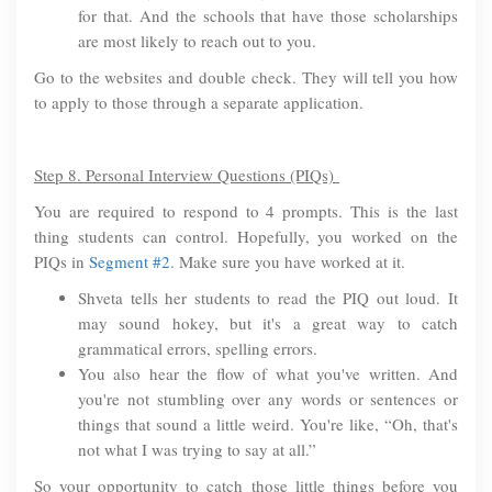
for that. And the schools that have those scholarships
are most likely to reach out to you.
Go to the websites and double check. They will tell you how
to apply to those through a separate application.
Step 8. Personal Interview Questions (PIQs)
You are required to respond to 4 prompts. This is the last
thing students can control. Hopefully, you worked on the
PIQs in
Segment #2
. Make sure you have worked at it.
Shveta tells her students to read the PIQ out loud. It
may sound hokey, but it's a great way to catch
grammatical errors, spelling errors.
You also hear the flow of what you've written. And
you're not stumbling over any words or sentences or
things that sound a little weird. You're like, “Oh, that's
not what I was trying to say at all.”
So your opportunity to catch those little things before you