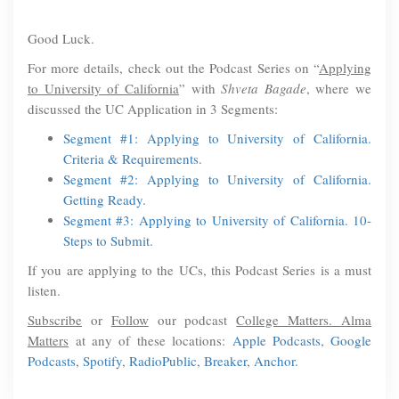
Good Luck.
For more details, check out the Podcast Series on “
Applying
to University of California
” with
Shveta Bagade
, where we
discussed the UC Application in 3 Segments:
Segment #1: Applying to University of California.
Criteria & Requirements.
Segment #2: Applying to University of California.
Getting Ready.
Segment #3: Applying to University of California. 10-
Steps to Submit.
If you are applying to the UCs, this Podcast Series is a must
listen.
Subscribe
or
Follow
our podcast
College Matters. Alma
Matters
at any of these locations:
Apple Podcasts
,
Google
Podcasts
,
Spotify
,
RadioPublic
,
Breaker
,
Anchor
.