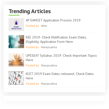
Trending Articles
AP EAMCET Application Process 2019
Posted by :
Nitin
KEE 2019- Check Notification, Exam Dates,
Eligibility, Application Form Here
Posted by :
Maniprabha
UPESEAT Syllabus 2019- Check Important Topics
Here
Posted by :
Maniprabha
KCET 2019 Exam Dates released; Check Dates
Here
Posted by :
Maniprabha