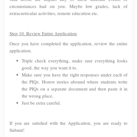
circumstances had on you. Maybe low grades, lack of
extracurricular activities, remote education etc.
Step 10. Review Entire Application
Once you have completed the application, review the entire
application.
Triple check everything, make sure everything looks
good, the way you want it to.
Make sure you have the right responses under each of
the PIQs. Horror stories abound where students write
the PIQs on a separate document and then paste it in
the wrong place.
Just be extra careful.
If you are satisfied with the Application, you are ready to
Submit!