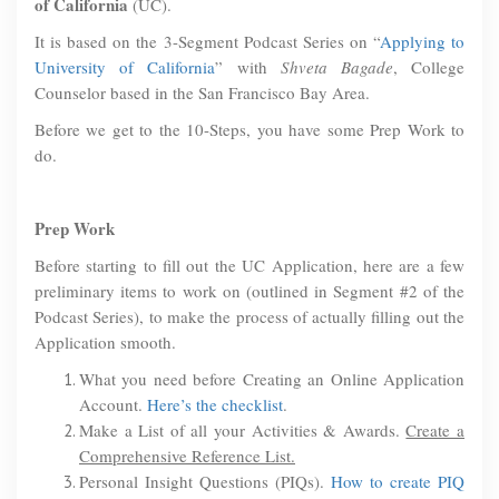
of California
(UC).
It is based on the 3-Segment Podcast Series on “
Applying to
University of California
” with
Shveta Bagade
, College
Counselor based in the San Francisco Bay Area.
Before we get to the 10-Steps, you have some Prep Work to
do.
Prep Work
Before starting to fill out the UC Application, here are a few
preliminary items to work on (outlined in Segment #2 of the
Podcast Series), to make the process of actually filling out the
Application smooth.
What you need before Creating an Online Application
Account.
Here’s the checklist
.
Make a List of all your Activities & Awards.
Create a
Comprehensive Reference List.
Personal Insight Questions (PIQs).
How to create PIQ