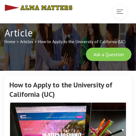
Toggle
navigat
Article
Home
>
Articles
>
How to Apply to the University of California (UC)
Ask a Question
How to Apply to the University of
California (UC)