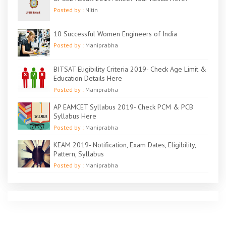
Posted by :
Nitin
10 Successful Women Engineers of India
Posted by :
Maniprabha
BITSAT Eligibility Criteria 2019- Check Age Limit &
Education Details Here
Posted by :
Maniprabha
AP EAMCET Syllabus 2019- Check PCM & PCB
Syllabus Here
Posted by :
Maniprabha
KEAM 2019- Notification, Exam Dates, Eligibility,
Pattern, Syllabus
Posted by :
Maniprabha