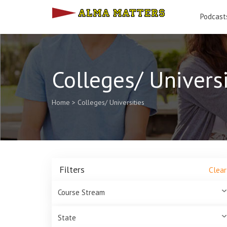
Podcast
Colleges/ Universi
Home
>
Colleges/ Universities
Filters
Clear
Course Stream
State