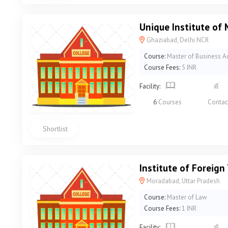
Unique Institute o
Ghaziabad, Delhi NCR
Course:
Master of Business A
Course Fees:
5 INR
Facility:
6
Courses
Contac
Shortlist
Institute of Foreig
Moradabad, Uttar Pradesh
Course:
Master of Law
Course Fees:
1 INR
Facility: