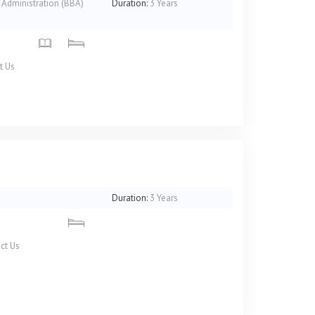
 Administration (BBA)
Duration:
3 Years
t Us
)
Duration:
3 Years
ct Us