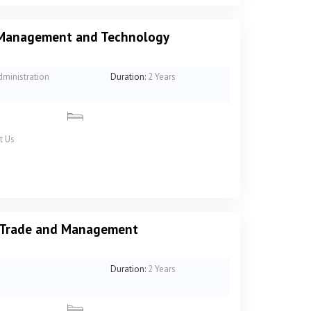
f Management and Technology
dministration
Duration:
2 Years
t Us
n Trade and Management
Duration:
2 Years