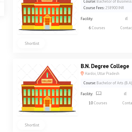
Course:
Bachelor of Business
Course Fees:
258900 INR
Facility:
6
Courses
Contac
Shortlist
B.N. Degree College
Hardoi, Uttar Pradesh
Course:
Bachelor of Arts (B.A
Facility:
10
Courses
Conta
Shortlist