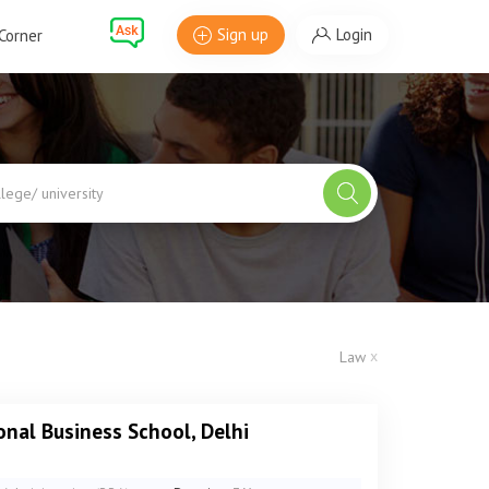
Sign up
Login
Corner
x
Law
onal Business School, Delhi