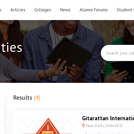
s
Articles
Colleges
News
Alumni Forums
Student 
ties
Results
(4)
Gitarattan Internati
New Delhi, Delhi NCR