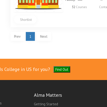
32
Courses
Conta
Shortlist
Prev
1
Next
Is College in US for you?
Find Out
Alma Matters
es
Getting Started