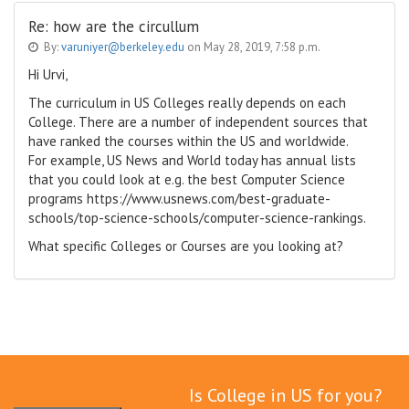
Re: how are the circullum
By:
varuniyer@berkeley.edu
on May 28, 2019, 7:58 p.m.
Hi Urvi,
The curriculum in US Colleges really depends on each
College. There are a number of independent sources that
have ranked the courses within the US and worldwide.
For example, US News and World today has annual lists
that you could look at e.g. the best Computer Science
programs https://www.usnews.com/best-graduate-
schools/top-science-schools/computer-science-rankings.
What specific Colleges or Courses are you looking at?
Is College in US for you?