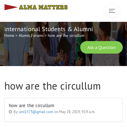
Toggle
navigat
International Students & Alumni
Home
>
Alumni Forums
>
how are the circullum
Ask a Question
how are the circullum
how are the circullum
By:
urvi1573@gmail.com
on May 28, 2019, 9:19 a.m.