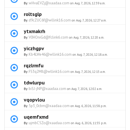
wHvaEVZj@xaadaa.com
By:
on Aug. 7, 2026, 12:39 a.m.
roltsglp
d9cZUC6f@wllink16.com
By:
on Aug. 7, 2026, 12:27 a.m.
ytxmakrh
V0HOniGd@fclink6.com
By:
on Aug. 7, 2026, 12:20 a.m.
yiczhgpv
Kb4LWe46@wllink16.com
By:
on Aug. 7, 2026, 12:18 a.m.
rqzlrmfu
FS3q2MIl@wllink16.com
By:
on Aug. 7, 2026, 12:15 a.m.
tdwlurpu
biSJ-jNP@xaadaa.com
By:
on Aug. 7, 2026, 12:02 a.m.
vqopvlou
5p3_0cbm@xaadaa.com
By:
on Aug. 6, 2026, 11:58 p.m.
uqemfxmd
ujmbC5Zo@xaadaa.com
By:
on Aug. 6, 2026, 11:55 p.m.