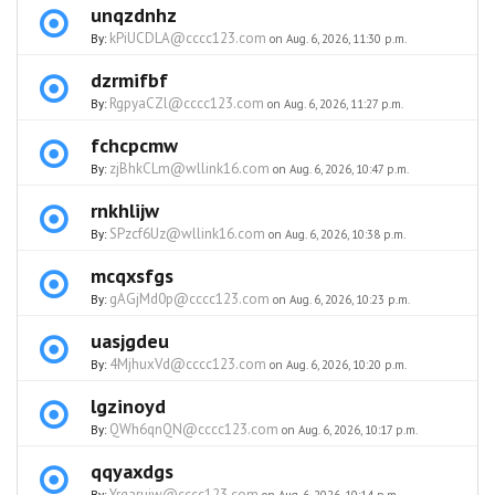
unqzdnhz
kPiUCDLA@cccc123.com
By:
on Aug. 6, 2026, 11:30 p.m.
dzrmifbf
RgpyaCZl@cccc123.com
By:
on Aug. 6, 2026, 11:27 p.m.
fchcpcmw
zjBhkCLm@wllink16.com
By:
on Aug. 6, 2026, 10:47 p.m.
rnkhlijw
SPzcf6Uz@wllink16.com
By:
on Aug. 6, 2026, 10:38 p.m.
mcqxsfgs
gAGjMd0p@cccc123.com
By:
on Aug. 6, 2026, 10:23 p.m.
uasjgdeu
4MjhuxVd@cccc123.com
By:
on Aug. 6, 2026, 10:20 p.m.
lgzinoyd
QWh6qnQN@cccc123.com
By:
on Aug. 6, 2026, 10:17 p.m.
qqyaxdgs
Yrgarujw@cccc123.com