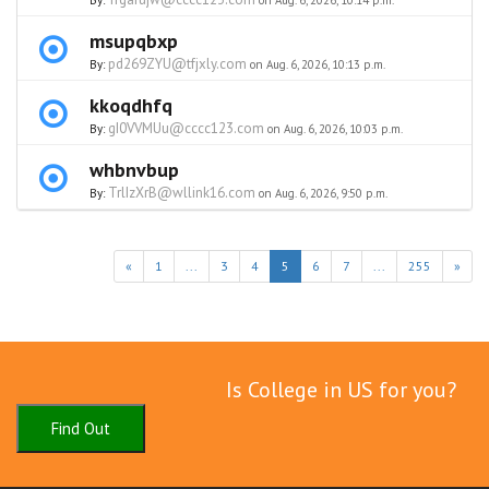
By:
on Aug. 6, 2026, 10:14 p.m.
msupqbxp
pd269ZYU@tfjxly.com
By:
on Aug. 6, 2026, 10:13 p.m.
kkoqdhfq
gI0VVMUu@cccc123.com
By:
on Aug. 6, 2026, 10:03 p.m.
whbnvbup
TrlIzXrB@wllink16.com
By:
on Aug. 6, 2026, 9:50 p.m.
«
1
...
3
4
5
6
7
...
255
»
Is College in US for you?
Find Out